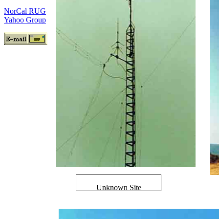
NorCal RUG
Yahoo Group
Unknown Site