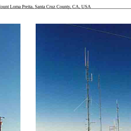
ount Loma Preita, Santa Cruz County, CA, USA