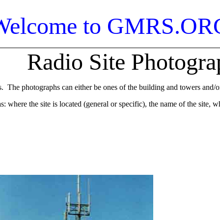
Welcome to GMRS.OR
Radio Site Photogra
The photographs can either be ones of the building and towers and/or t
where the site is located (general or specific), the name of the site, 