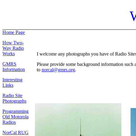
Home Page
How Two-
Way Radio
Works
I welcome any photographs you have of Radio Sites. 
GMRS
Please provide some background information such as: 
Information
to
norcal@gmrs.org
.
Interesting
Links
Radio Site
Photographs
Programming
Old Motorola
Radios
NorCal RUG