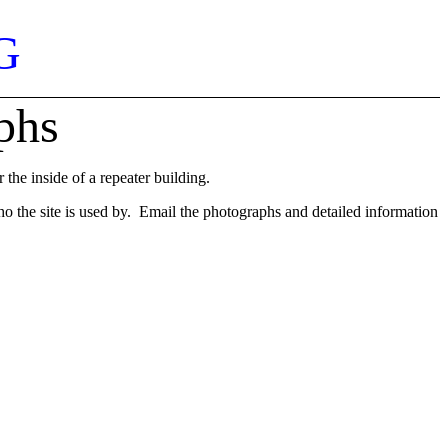
G
phs
he inside of a repeater building.
who the site is used by. Email the photographs and detailed information