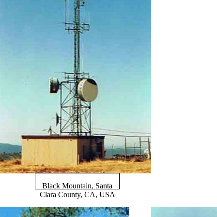
Black Mountain, Santa
Clara County, CA, USA